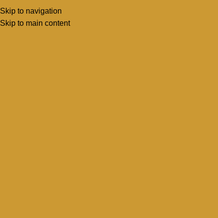
Skip to navigation
Menu
Book Inspecti
Skip to main content
About Us
Home
About Us